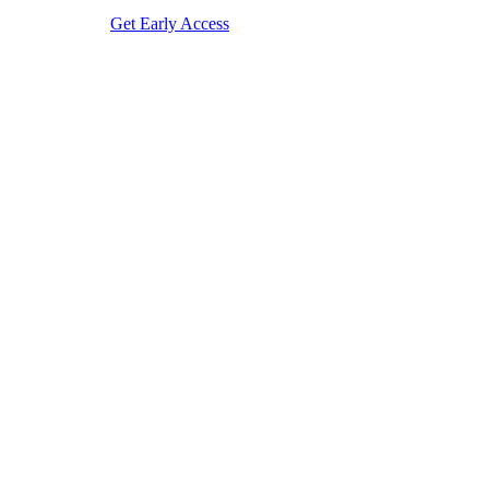
Get Early Access