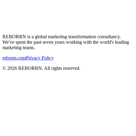
REBORRN is a global marketing transformation consultancy.
We've
spent the past seven years working with the
world's
leading
marketing teams.
reborrn.com
Privacy Policy
©
2026
REBORRN. All rights reserved.